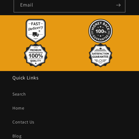
Email
Quick Links
Search
Home
Contact Us
Blog