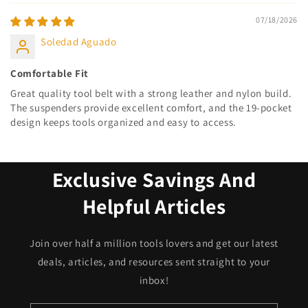
07/18/2026
Soledad Aguado
Comfortable Fit
Great quality tool belt with a strong leather and nylon build.
The suspenders provide excellent comfort, and the 19-pocket
design keeps tools organized and easy to access.
Exclusive Savings And
Helpful Articles
Join over half a million tools lovers and get our latest
deals, articles, and resources sent straight to your
inbox!