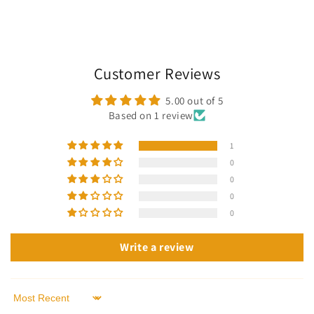
Customer Reviews
5.00 out of 5
Based on 1 review
1
0
0
0
0
Write a review
Sort by