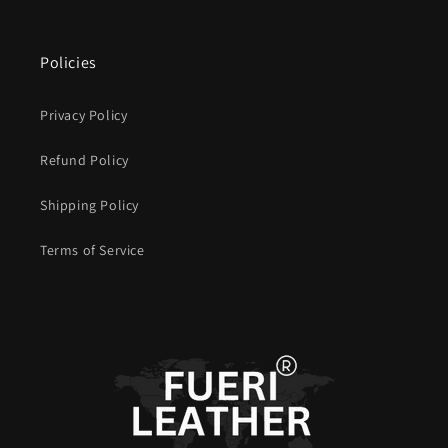
Policies
Privacy Policy
Refund Policy
Shipping Policy
Terms of Service