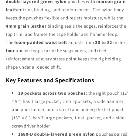
double-layered green nylon
pouches with
maroon grain
Suspenders
Suspenders
for
for
leather
trim, binding, and reinforcement. The nylon body
Carpenters,
Carpenters,
keeps the pouches flexible and resists moisture, while the
Framers
Framers
4mm grain leather
binding seals the edges, reinforces the
&amp;
&amp;
top trim, and frames the tape holder and hammer loop.
Construction
Construction
Pros
Pros
The
foam-padded waist belt
adjusts from
30 to 52
inches,
four
anchor loops carry the suspenders, and rivet
reinforcement at every stress point keeps the rig holding
shape under a loaded shift.
Key Features and Specifications
19 pockets across two pouches:
the right pouch (12''
× 9'') has 1 large pocket, 2 nail pockets, a side hammer
and plier holder, and a steel tape holder; the left pouch
(13'' × 8'') has 3 large pockets, 1 nail pocket, and a side
screwdriver holder
1680-D double-layered green nylon
pouches paired