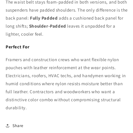
The waist belt stays foam-padded in both versions, and both
suspenders have padded shoulders. The only difference is the
back panel:
Fully Padded
adds a cushioned back panel for
long shifts;
Shoulder-Padded
leaves it unpadded for a
lighter, cooler feel.
Perfect For
Framers and construction crews who want flexible nylon
pouches with leather reinforcement at the wear points.
Electricians, roofers, HVAC techs, and handymen working in
humid conditions where nylon resists moisture better than
full leather. Contractors and woodworkers who want a
distinctive color combo without compromising structural
durability.
Share