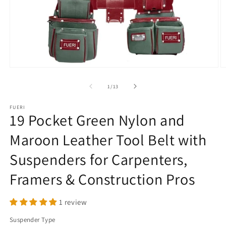
Open
O
media
m
1
2
of
1
/
13
in
in
modal
m
FUERI
19 Pocket Green Nylon and
Maroon Leather Tool Belt with
Suspenders for Carpenters,
Framers & Construction Pros
1 review
Suspender Type