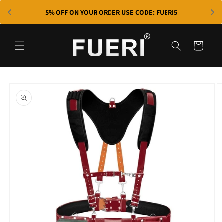
Skip to
5% OFF ON YOUR ORDER USE CODE: FUERI5
content
Cart
Skip to
product
information