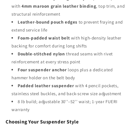
with
4mm maroon grain leather binding
, top trim, and
structural reinforcement
Leather-bound pouch edges
to prevent fraying and
extend service life
Foam-padded waist belt
with high-density leather
backing for comfort during long shifts
Double-stitched nylon
thread seams with rivet
reinforcement at every stress point
Four suspender anchor
loops plus a dedicated
hammer holder on the belt body
Padded leather suspender
with 4 pencil pockets,
stainless steel buckles, and back-screw size adjustment
8 lb build; adjustable 30''–52'' waist; 1-year FUERI
warranty
Choosing Your Suspender Style