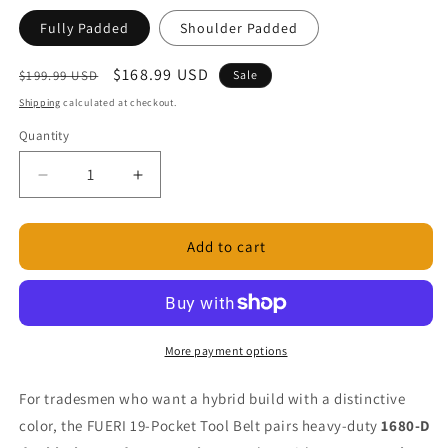
Fully Padded
Shoulder Padded
Regular
Sale
$168.99 USD
$199.99 USD
Sale
price
price
Shipping
calculated at checkout.
Quantity
Decrease
Increase
quantity
quantity
for
for
19
19
Add to cart
Pocket
Pocket
Green
Green
Nylon
Nylon
and
and
Maroon
Maroon
More payment options
Leather
Leather
Tool
Tool
For tradesmen who want a hybrid build with a distinctive
Belt
Belt
color, the FUERI 19-Pocket Tool Belt pairs heavy-duty
1680-D
with
with